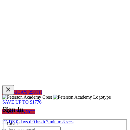
AMERICA'S 250TH
SAVE UP TO $1776
Sign In
LAST CHANCE
ENDS
0
days
d
0
hrs
h
3
min
m
8
sec
s
Email