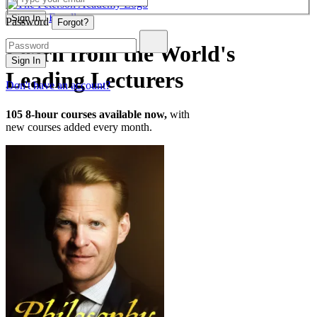
Enroll
Sign In
Password
Forgot?
Learn from the World's
Sign In
Leading Lecturers
Don't have an account?
105
8-hour courses available now,
with
new courses added every month.