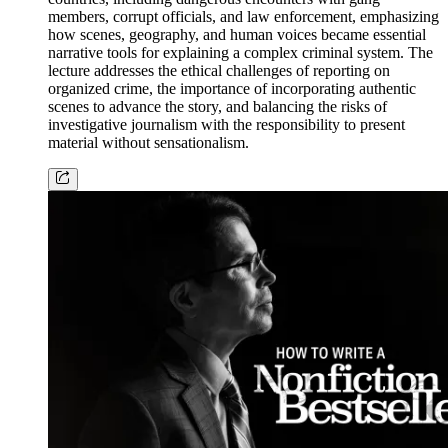
members, corrupt officials, and law enforcement, emphasizing
how scenes, geography, and human voices became essential
narrative tools for explaining a complex criminal system. The
lecture addresses the ethical challenges of reporting on
organized crime, the importance of incorporating authentic
scenes to advance the story, and balancing the risks of
investigative journalism with the responsibility to present
material without sensationalism.