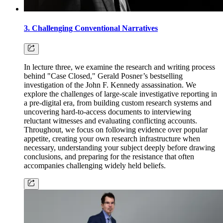
3. Challenging Conventional Narratives
In lecture three, we examine the research and writing process
behind "Case Closed," Gerald Posner’s bestselling
investigation of the John F. Kennedy assassination. We
explore the challenges of large-scale investigative reporting in
a pre-digital era, from building custom research systems and
uncovering hard-to-access documents to interviewing
reluctant witnesses and evaluating conflicting accounts.
Throughout, we focus on following evidence over popular
appetite, creating your own research infrastructure when
necessary, understanding your subject deeply before drawing
conclusions, and preparing for the resistance that often
accompanies challenging widely held beliefs.