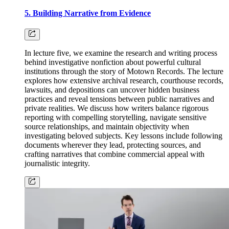
5. Building Narrative from Evidence
In lecture five, we examine the research and writing process
behind investigative nonfiction about powerful cultural
institutions through the story of Motown Records. The lecture
explores how extensive archival research, courthouse records,
lawsuits, and depositions can uncover hidden business
practices and reveal tensions between public narratives and
private realities. We discuss how writers balance rigorous
reporting with compelling storytelling, navigate sensitive
source relationships, and maintain objectivity when
investigating beloved subjects. Key lessons include following
documents wherever they lead, protecting sources, and
crafting narratives that combine commercial appeal with
journalistic integrity.