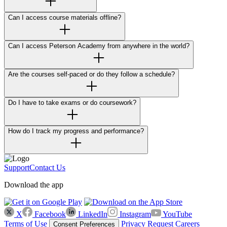
Can I access course materials offline?
Can I access Peterson Academy from anywhere in the world?
Are the courses self-paced or do they follow a schedule?
Do I have to take exams or do coursework?
How do I track my progress and performance?
Support
Contact Us
Download the app
X
Facebook
LinkedIn
Instagram
YouTube
Terms of Use
Privacy Request
Careers
Consent Preferences