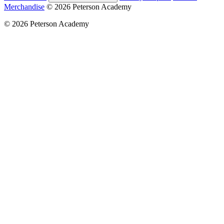
Merchandise
© 2026 Peterson Academy
© 2026 Peterson Academy