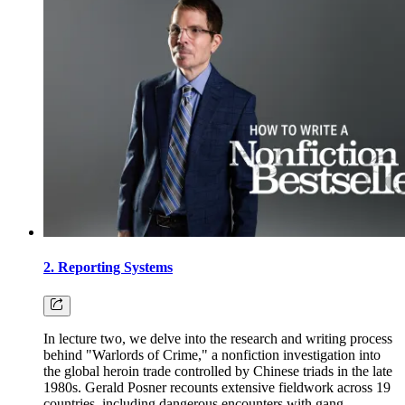
2. Reporting Systems
In lecture two, we delve into the research and writing process
behind "Warlords of Crime," a nonfiction investigation into
the global heroin trade controlled by Chinese triads in the late
1980s. Gerald Posner recounts extensive fieldwork across 19
countries, including dangerous encounters with gang