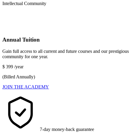
Intellectual Community
Annual Tuition
Gain full access to all current and future courses and our prestigious
community for one year.
$
399
/year
(Billed Annually)
JOIN THE ACADEMY
7-day money-back guarantee