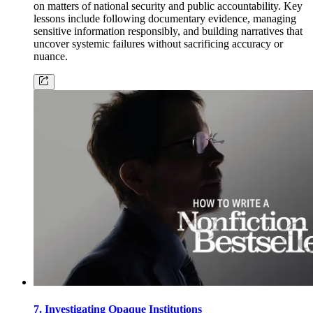
on matters of national security and public accountability. Key
lessons include following documentary evidence, managing
sensitive information responsibly, and building narratives that
uncover systemic failures without sacrificing accuracy or
nuance.
7. Investigating Opaque Institutions