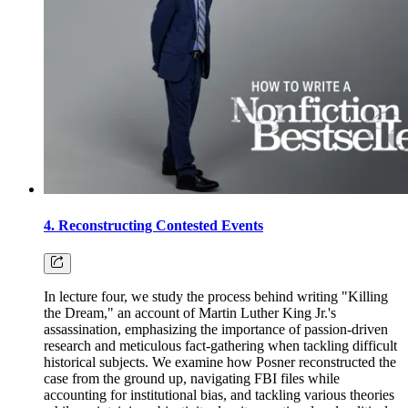
4. Reconstructing Contested Events
In lecture four, we study the process behind writing "Killing
the Dream," an account of Martin Luther King Jr.'s
assassination, emphasizing the importance of passion-driven
research and meticulous fact-gathering when tackling difficult
historical subjects. We examine how Posner reconstructed the
case from the ground up, navigating FBI files while
accounting for institutional bias, and tackling various theories