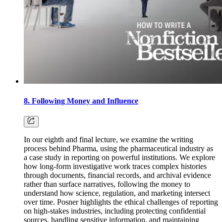
8. Following Money and Influence
In our eighth and final lecture, we examine the writing
process behind Pharma, using the pharmaceutical industry as
a case study in reporting on powerful institutions. We explore
how long-form investigative work traces complex histories
through documents, financial records, and archival evidence
rather than surface narratives, following the money to
understand how science, regulation, and marketing intersect
over time. Posner highlights the ethical challenges of reporting
on high-stakes industries, including protecting confidential
sources, handling sensitive information, and maintaining