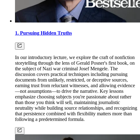
1. Pursuing Hidden Truths
In our introductory lecture, we explore the craft of nonfiction
storytelling through the lens of Gerald Posner's first book, on
the subject of Nazi war criminal Josef Mengele. The
discussion covers practical techniques including pursuing
documents from unlikely, restricted, or deceptive sources,
earning trust from reluctant witnesses, and allowing evidence
—not assumptions—to drive the narrative. Key lessons
emphasize choosing subjects you're passionate about rather
than those you think will sell, maintaining journalistic
neutrality while building source relationships, and recognizing
that persistence combined with flexibility matters more than
following a predetermined formula.