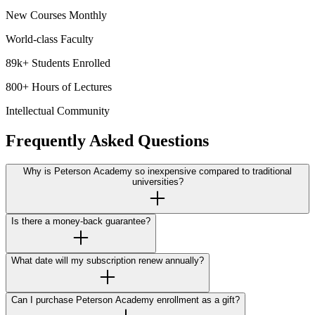
New Courses Monthly
World-class Faculty
89k+ Students Enrolled
800+ Hours of Lectures
Intellectual Community
Frequently Asked Questions
Why is Peterson Academy so inexpensive compared to traditional
universities?
Is there a money-back guarantee?
What date will my subscription renew annually?
Can I purchase Peterson Academy enrollment as a gift?