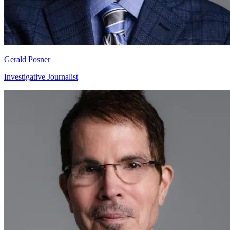
Gerald Posner
Investigative Journalist