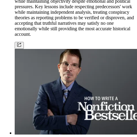
while maintaining objectivity despite emotional and political
pressures. Key lessons include respecting predecessors' work
while maintaining independent analysis, treating conspiracy
theories as reporting problems to be verified or disproven, and
accepting that truthful narratives may satisfy no one
emotionally while still providing the most accurate historical
account.