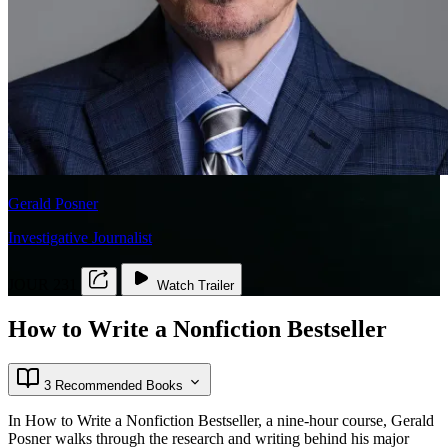
Gerald Posner
Investigative Journalist
JOUR 231
Watch Trailer
How to Write a Nonfiction Bestseller
3 Recommended Books
In How to Write a Nonfiction Bestseller, a nine-hour course, Gerald
Posner walks through the research and writing behind his major