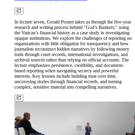
In lecture seven, Gerald Posner takes us through the five-year
research and writing process behind "God’s Bankers," using
the Vatican’s financial history as a case study in investigating
opaque institutions. We explore the challenges of reporting on
organizations with little obligation for transparency and how
journalists reconstruct hidden narratives by following money
trails through court records, international investigations, and
archival sources rather than relying on official accounts. The
lecture emphasizes persistence, credibility, and document-
based reporting when navigating secrecy and powerful
interests. Key lessons include building trust over time,
uncovering stories through financial records, and turning
complex, sensitive material into compelling narratives.