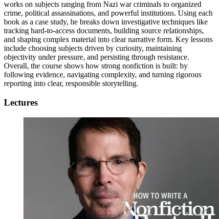
works on subjects ranging from Nazi war criminals to organized
crime, political assassinations, and powerful institutions. Using each
book as a case study, he breaks down investigative techniques like
tracking hard-to-access documents, building source relationships,
and shaping complex material into clear narrative form. Key lessons
include choosing subjects driven by curiosity, maintaining
objectivity under pressure, and persisting through resistance.
Overall, the course shows how strong nonfiction is built: by
following evidence, navigating complexity, and turning rigorous
reporting into clear, responsible storytelling.
Lectures