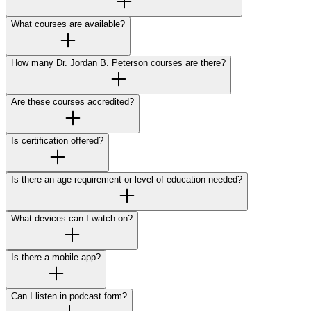
What courses are available?
How many Dr. Jordan B. Peterson courses are there?
Are these courses accredited?
Is certification offered?
Is there an age requirement or level of education needed?
What devices can I watch on?
Is there a mobile app?
Can I listen in podcast form?