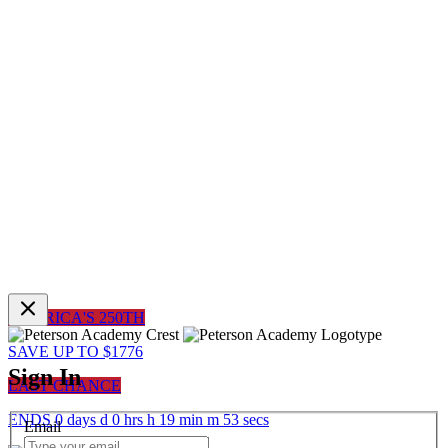
AMERICA'S 250TH
SAVE UP TO $1776
Sign In
LAST CHANCE
ENDS
0
days
d
0
hrs
h
19
min
m
53
sec
s
Email