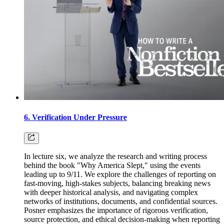
6. Verification Under Pressure
In lecture six, we analyze the research and writing process
behind the book "Why America Slept," using the events
leading up to 9/11. We explore the challenges of reporting on
fast-moving, high-stakes subjects, balancing breaking news
with deeper historical analysis, and navigating complex
networks of institutions, documents, and confidential sources.
Posner emphasizes the importance of rigorous verification,
source protection, and ethical decision-making when reporting