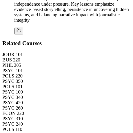
independence under pressure. Key lessons emphasize
evidence-based storytelling, persistence in uncovering hidden
systems, and balancing narrative impact with journalistic
integrity.
Related Courses
JOUR 101
BUS 220
PHIL 305
PSYC 101
POLS 220
PSYC 350
POLS 101
PSYC 100
PSYC 340
PSYC 420
PSYC 260
ECON 220
PSYC 310
PSYC 240
POLS 110