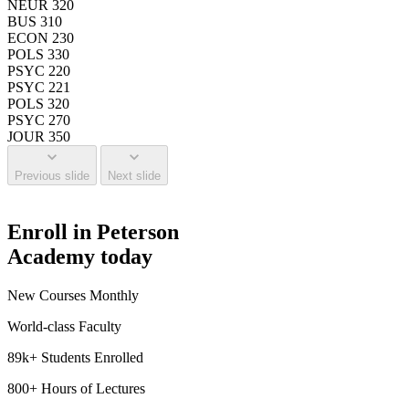
NEUR 320
BUS 310
ECON 230
POLS 330
PSYC 220
PSYC 221
POLS 320
PSYC 270
JOUR 350
Previous slide
Next slide
Enroll in Peterson
Academy today
New Courses Monthly
World-class Faculty
89k+ Students Enrolled
800+ Hours of Lectures