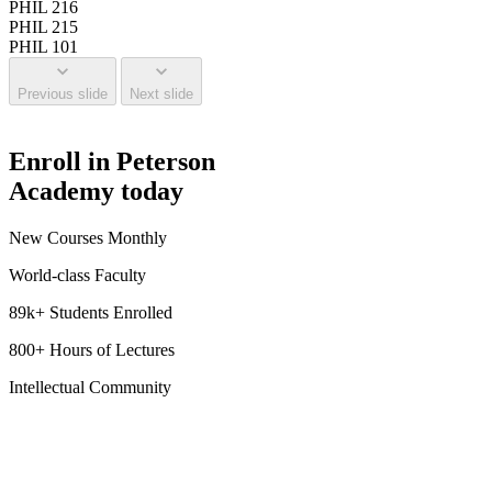
PHIL 216
PHIL 215
PHIL 101
Previous slide
Next slide
Enroll in Peterson
Academy today
New Courses Monthly
World-class Faculty
89k+ Students Enrolled
800+ Hours of Lectures
Intellectual Community