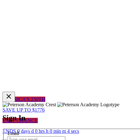
AMERICA'S 250TH
SAVE UP TO $1776
Sign In
LAST CHANCE
ENDS
0
days
d
0
hrs
h
0
min
m
4
sec
s
Email