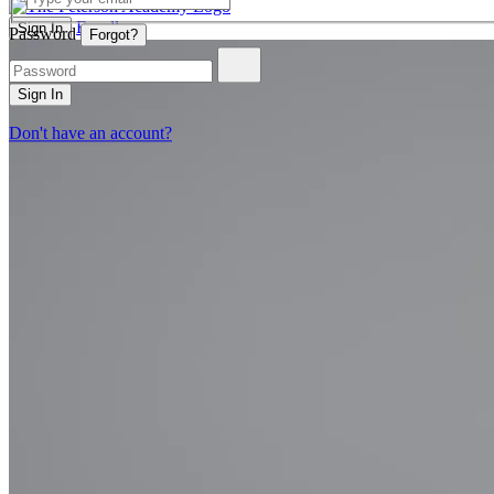
Enroll
Sign In
Password
Forgot?
Sign In
Don't have an account?