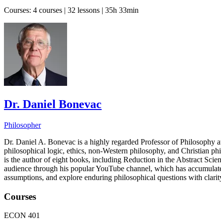
Courses:
4 courses | 32 lessons | 35h 33min
Dr. Daniel Bonevac
Philosopher
Dr. Daniel A. Bonevac is a highly regarded Professor of Philosophy at
philosophical logic, ethics, non-Western philosophy, and Christian p
is the author of eight books, including Reduction in the Abstract Sc
audience through his popular YouTube channel, which has accumulated o
assumptions, and explore enduring philosophical questions with clarit
Courses
ECON 401