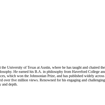
 the University of Texas at Austin, where he has taught and chaired the
hilosophy. He earned his B.A. in philosophy from Haverford College an
iences, which won the Johnsonian Prize, and has published widely acro
ver five million views. Renowned for his engaging and challenging teac
y and depth.