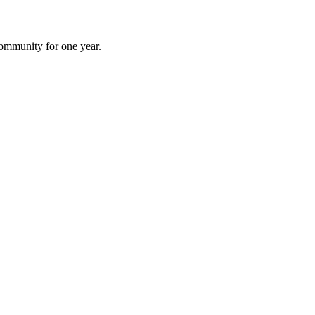
 community for one year.