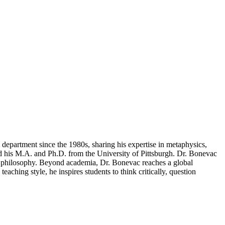
 department since the 1980s, sharing his expertise in metaphysics,
d his M.A. and Ph.D. from the University of Pittsburgh. Dr. Bonevac
ss philosophy. Beyond academia, Dr. Bonevac reaches a global
hing style, he inspires students to think critically, question