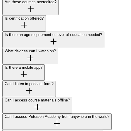
Are these courses accredited?
Is certification offered?
Is there an age requirement or level of education needed?
What devices can I watch on?
Is there a mobile app?
Can I listen in podcast form?
Can I access course materials offline?
Can I access Peterson Academy from anywhere in the world?