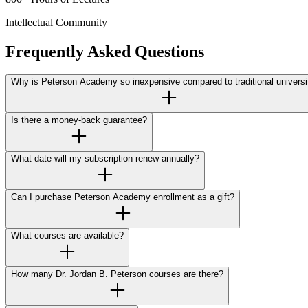
Intellectual Community
Frequently Asked Questions
Why is Peterson Academy so inexpensive compared to traditional universi
Is there a money-back guarantee?
What date will my subscription renew annually?
Can I purchase Peterson Academy enrollment as a gift?
What courses are available?
How many Dr. Jordan B. Peterson courses are there?