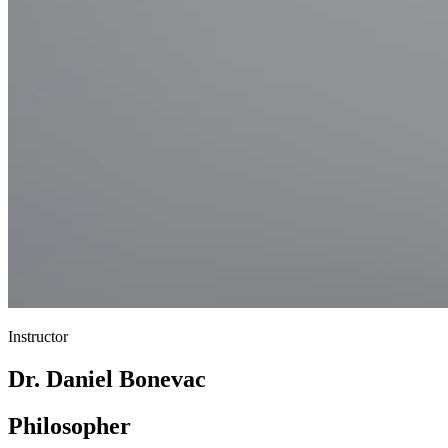
Instructor
Dr. Daniel Bonevac
Philosopher