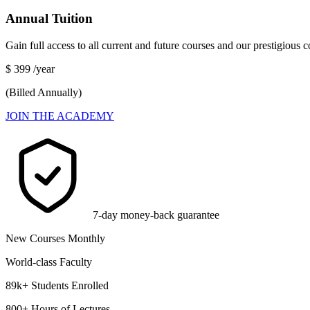
Annual Tuition
Gain full access to all current and future courses and our prestigious
$
399
/year
(Billed Annually)
JOIN THE ACADEMY
7-day money-back guarantee
New Courses Monthly
World-class Faculty
89k+ Students Enrolled
800+ Hours of Lectures