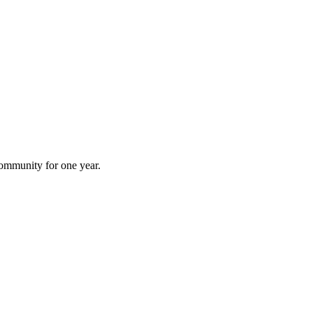
 community for one year.