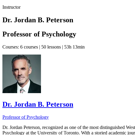
Instructor
Dr. Jordan B. Peterson
Professor of Psychology
Courses:
6 courses | 50 lessons | 53h 13min
Dr. Jordan B. Peterson
Professor of Psychology
Dr. Jordan Peterson, recognized as one of the most distinguished Weste
Psychology at the University of Toronto. With a storied academic jour