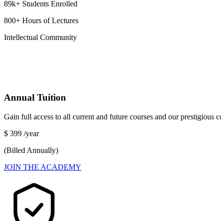
89k+ Students Enrolled
800+ Hours of Lectures
Intellectual Community
Annual Tuition
Gain full access to all current and future courses and our prestigious
$
399
/year
(Billed Annually)
JOIN THE ACADEMY