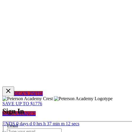
AMERICA'S 250TH
SAVE UP TO $1776
Sign In
LAST CHANCE
ENDS
0
days
d
0
hrs
h
37
min
m
12
sec
s
Email