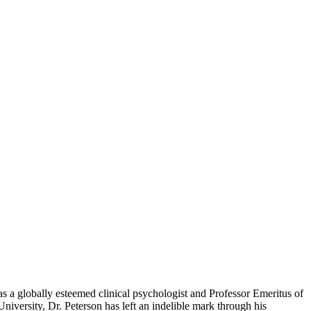
 as a globally esteemed clinical psychologist and Professor Emeritus of
iversity, Dr. Peterson has left an indelible mark through his