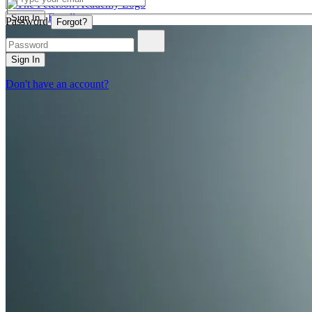
Enroll
Sign In
Password
Forgot?
Sign In
Don't have an account?