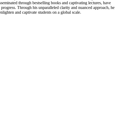
sseminated through bestselling books and captivating lectures, have
l progress. Through his unparalleled clarity and nuanced approach, he
nlighten and captivate students on a global scale.