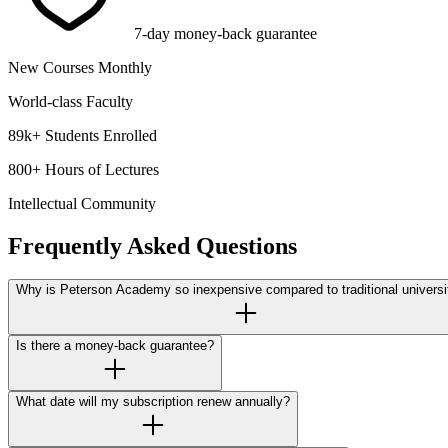
7-day money-back guarantee
New Courses Monthly
World-class Faculty
89k+ Students Enrolled
800+ Hours of Lectures
Intellectual Community
Frequently Asked Questions
Why is Peterson Academy so inexpensive compared to traditional universi
Is there a money-back guarantee?
What date will my subscription renew annually?