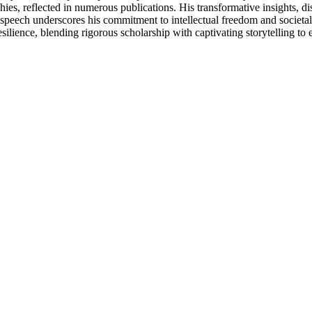
ies, reflected in numerous publications. His transformative insights, di
e speech underscores his commitment to intellectual freedom and societa
ilience, blending rigorous scholarship with captivating storytelling to e