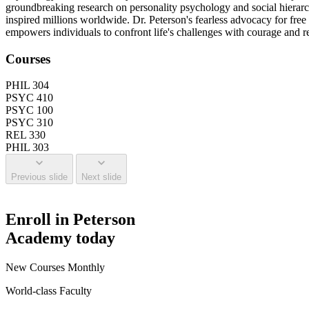
groundbreaking research on personality psychology and social hierarch
inspired millions worldwide. Dr. Peterson's fearless advocacy for fre
empowers individuals to confront life's challenges with courage and res
Courses
PHIL 304
PSYC 410
PSYC 100
PSYC 310
REL 330
PHIL 303
Previous slide
Next slide
Enroll in Peterson
Academy today
New Courses Monthly
World-class Faculty