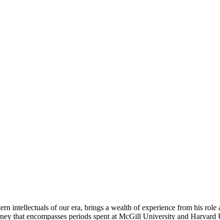
rn intellectuals of our era, brings a wealth of experience from his role
ney that encompasses periods spent at McGill University and Harvard Un