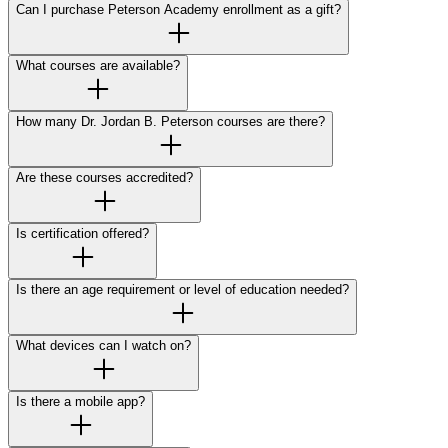
Can I purchase Peterson Academy enrollment as a gift?
What courses are available?
How many Dr. Jordan B. Peterson courses are there?
Are these courses accredited?
Is certification offered?
Is there an age requirement or level of education needed?
What devices can I watch on?
Is there a mobile app?