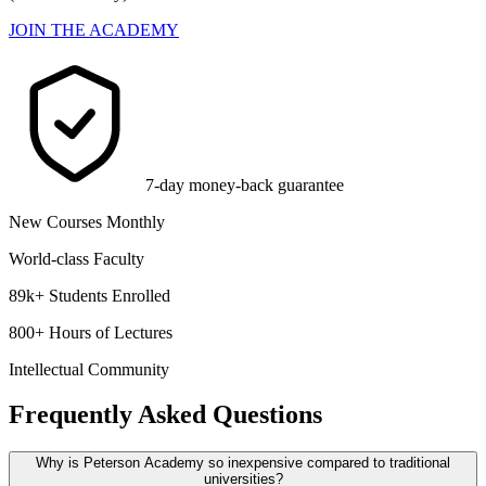
JOIN THE ACADEMY
7-day money-back guarantee
New Courses Monthly
World-class Faculty
89k+ Students Enrolled
800+ Hours of Lectures
Intellectual Community
Frequently Asked Questions
Why is Peterson Academy so inexpensive compared to traditional
universities?