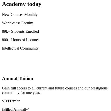
Academy today
New Courses Monthly
World-class Faculty
89k+ Students Enrolled
800+ Hours of Lectures
Intellectual Community
Annual Tuition
Gain full access to all current and future courses and our prestigious
community for one year.
$
399
/year
(Billed Annually)