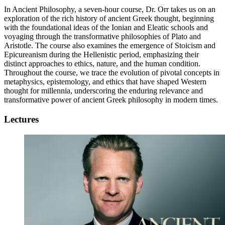
In Ancient Philosophy, a seven-hour course, Dr. Orr takes us on an
exploration of the rich history of ancient Greek thought, beginning
with the foundational ideas of the Ionian and Eleatic schools and
voyaging through the transformative philosophies of Plato and
Aristotle. The course also examines the emergence of Stoicism and
Epicureanism during the Hellenistic period, emphasizing their
distinct approaches to ethics, nature, and the human condition.
Throughout the course, we trace the evolution of pivotal concepts in
metaphysics, epistemology, and ethics that have shaped Western
thought for millennia, underscoring the enduring relevance and
transformative power of ancient Greek philosophy in modern times.
Lectures