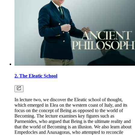
2. The Eleatic School
In lecture two, we discover the Eleatic school of thought,
which emerged in Elea on the western coast of Italy, and its
focus on the concept of Being as opposed to the world of
Becoming. The lecture examines key figures such as
Parmenides, who argued that Being is the ultimate reality and
that the world of Becoming is an illusion. We also learn about
Empedocles and Anaxagoras, who attempted to reconcile