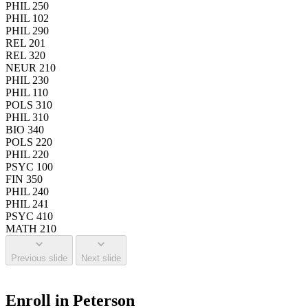
PHIL 250
PHIL 102
PHIL 290
REL 201
REL 320
NEUR 210
PHIL 230
PHIL 110
POLS 310
PHIL 310
BIO 340
POLS 220
PHIL 220
PSYC 100
FIN 350
PHIL 240
PHIL 241
PSYC 410
MATH 210
Previous slide
Next slide
Enroll in Peterson