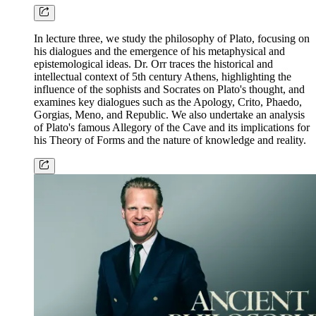
In lecture three, we study the philosophy of Plato, focusing on
his dialogues and the emergence of his metaphysical and
epistemological ideas. Dr. Orr traces the historical and
intellectual context of 5th century Athens, highlighting the
influence of the sophists and Socrates on Plato's thought, and
examines key dialogues such as the Apology, Crito, Phaedo,
Gorgias, Meno, and Republic. We also undertake an analysis
of Plato's famous Allegory of the Cave and its implications for
his Theory of Forms and the nature of knowledge and reality.