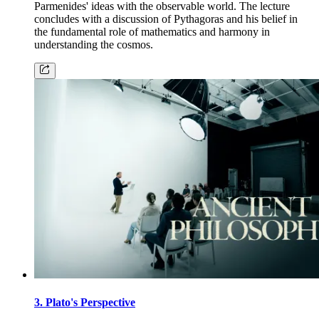
Parmenides' ideas with the observable world. The lecture
concludes with a discussion of Pythagoras and his belief in
the fundamental role of mathematics and harmony in
understanding the cosmos.
3. Plato's Perspective