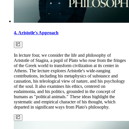
4. Aristotle's Approach
In lecture four, we consider the life and philosophy of
Aristotle of Stagira, a pupil of Plato who rose from the fringes
of the Greek world to transform civilization at its center in
Athens. The lecture explores Aristotle's wide-ranging
contributions, including his metaphysics of substance and
causation, his teleological view of nature, and his psychology
of the soul. It also examines his ethics, centered on
eudaimonia, and his politics, grounded in the concept of
humans as "political animals." These ideas highlight the
systematic and empirical character of his thought, which
departed in significant ways from Plato's philosophy.