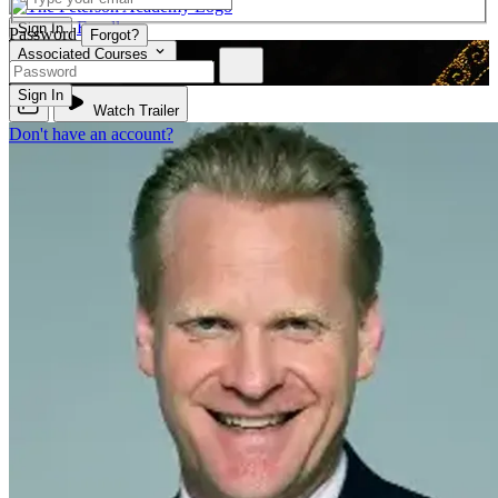
Enroll
Sign In
Password
Forgot?
Associated Courses
PHIL 210
Sign In
Watch Trailer
Don't have an account?