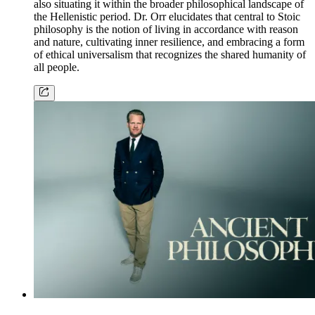
also situating it within the broader philosophical landscape of
the Hellenistic period. Dr. Orr elucidates that central to Stoic
philosophy is the notion of living in accordance with reason
and nature, cultivating inner resilience, and embracing a form
of ethical universalism that recognizes the shared humanity of
all people.