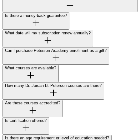
Is there a money-back guarantee?
What date will my subscription renew annually?
Can I purchase Peterson Academy enrollment as a gift?
What courses are available?
How many Dr. Jordan B. Peterson courses are there?
Are these courses accredited?
Is certification offered?
Is there an age requirement or level of education needed?