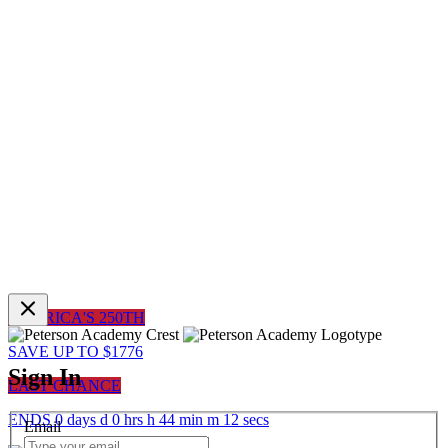
AMERICA'S 250TH
SAVE UP TO $1776
Sign In
LAST CHANCE
ENDS
0
days
d
0
hrs
h
44
min
m
12
sec
s
Email