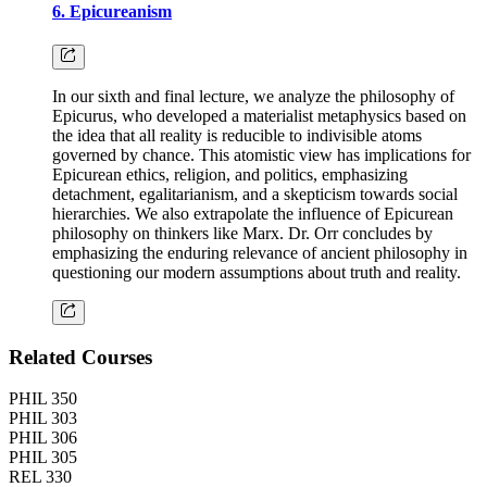
6. Epicureanism
In our sixth and final lecture, we analyze the philosophy of
Epicurus, who developed a materialist metaphysics based on
the idea that all reality is reducible to indivisible atoms
governed by chance. This atomistic view has implications for
Epicurean ethics, religion, and politics, emphasizing
detachment, egalitarianism, and a skepticism towards social
hierarchies. We also extrapolate the influence of Epicurean
philosophy on thinkers like Marx. Dr. Orr concludes by
emphasizing the enduring relevance of ancient philosophy in
questioning our modern assumptions about truth and reality.
Related Courses
PHIL 350
PHIL 303
PHIL 306
PHIL 305
REL 330