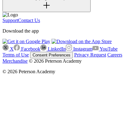
Support
Contact Us
Download the app
X
Facebook
LinkedIn
Instagram
YouTube
Terms of Use
Privacy Request
Careers
Consent Preferences
Merchandise
© 2026 Peterson Academy
© 2026 Peterson Academy