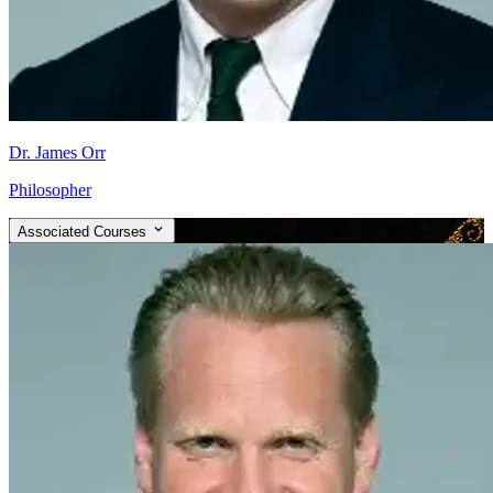
Dr. James Orr
Philosopher
Associated Courses