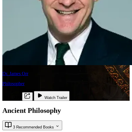
Dr. James Orr
Philosopher
PHIL 210
Watch Trailer
Ancient Philosophy
3 Recommended Books