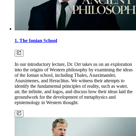
1. The Ionian School
In our introductory lecture, Dr. Orr takes us on an exploration
into the origins of Western philosophy by examining the ideas
of the Ionian school, including Thales, Anaximander,
Anaximenes, and Heraclitus. We witness their attempts to
identify the fundamental principles of reality, such as water,
air, the infinite, and logos, and discuss how their ideas laid the
groundwork for the development of metaphysics and
epistemology in Western thought.