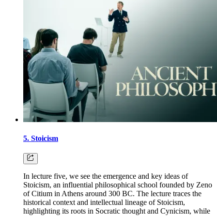
5. Stoicism
In lecture five, we see the emergence and key ideas of
Stoicism, an influential philosophical school founded by Zeno
of Citium in Athens around 300 BC. The lecture traces the
historical context and intellectual lineage of Stoicism,
highlighting its roots in Socratic thought and Cynicism, while