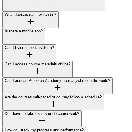
What devices can I watch on?
Is there a mobile app?
Can I listen in podcast form?
Can I access course materials offline?
Can I access Peterson Academy from anywhere in the world?
Are the courses self-paced or do they follow a schedule?
Do I have to take exams or do coursework?
How do I track my progress and performance?