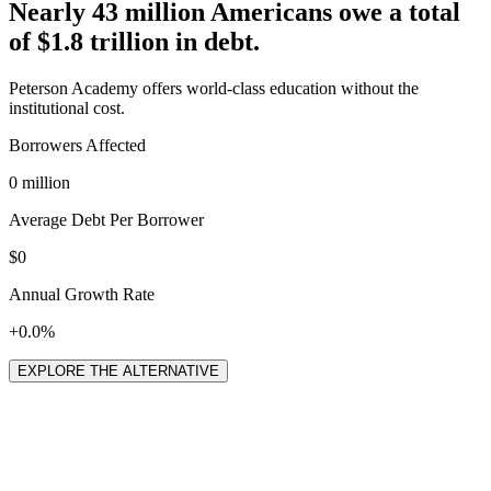
Nearly 43 million Americans owe a total
of
$1.8 trillion
in debt.
Peterson Academy offers world-class education without the
institutional cost.
Borrowers Affected
0 million
Average Debt Per Borrower
$0
Annual Growth Rate
+0.0%
EXPLORE THE ALTERNATIVE