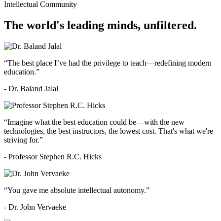
Intellectual Community
The world's leading minds, unfiltered.
“The best place I’ve had the privilege to teach—redefining modern
education.”
- Dr. Baland Jalal
“Imagine what the best education could be—with the new
technologies, the best instructors, the lowest cost. That's what we're
striving for.”
- Professor Stephen R.C. Hicks
“You gave me absolute intellectual autonomy.”
- Dr. John Vervaeke