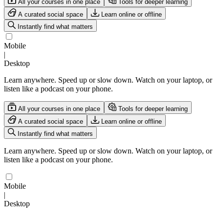
All your courses in one place
Tools for deeper learning
A curated social space
Learn online or offline
Instantly find what matters
Mobile
|
Desktop
Learn anywhere. Speed up or slow down. Watch on your laptop, or
listen like a podcast on your phone.
All your courses in one place
Tools for deeper learning
A curated social space
Learn online or offline
Instantly find what matters
Learn anywhere. Speed up or slow down. Watch on your laptop, or
listen like a podcast on your phone.
Mobile
|
Desktop