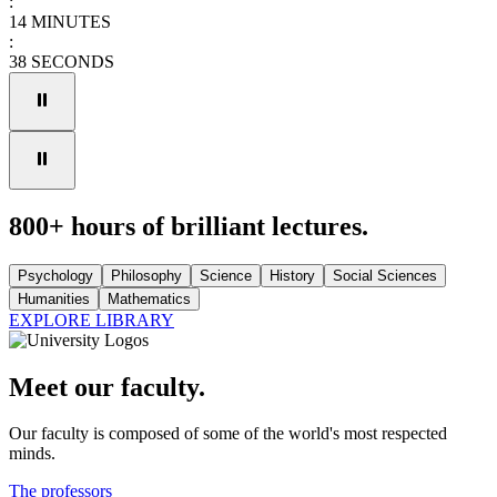
:
14
MINUTES
:
38
SECONDS
800+ hours of brilliant lectures.
Psychology
Philosophy
Science
History
Social Sciences
Humanities
Mathematics
EXPLORE LIBRARY
Meet our faculty.
Our faculty is composed of some of the world's most respected
minds.
The professors