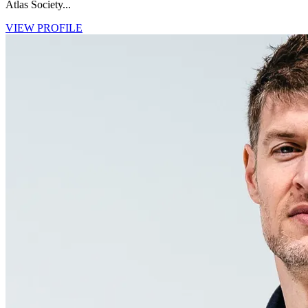
Atlas Society...
VIEW PROFILE