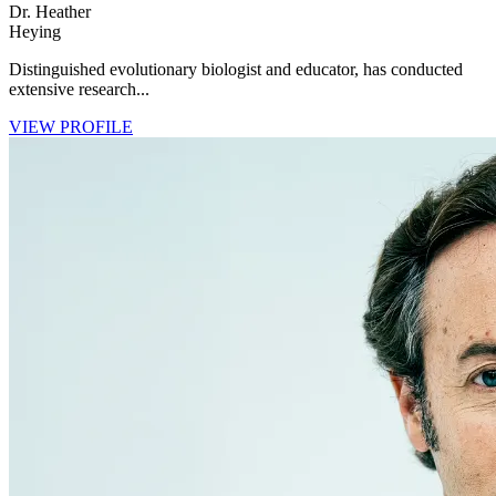
Dr. Heather
Heying
Distinguished evolutionary biologist and educator, has conducted
extensive research...
VIEW PROFILE