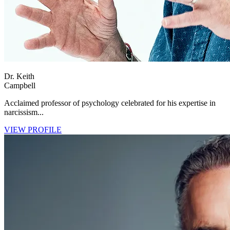
Dr. Keith
Campbell
Acclaimed professor of psychology celebrated for his expertise in
narcissism...
VIEW PROFILE