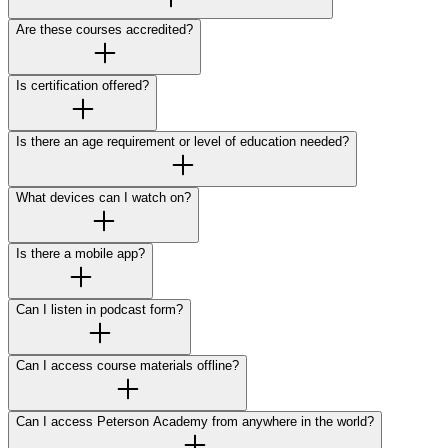
Are these courses accredited?
Is certification offered?
Is there an age requirement or level of education needed?
What devices can I watch on?
Is there a mobile app?
Can I listen in podcast form?
Can I access course materials offline?
Can I access Peterson Academy from anywhere in the world?