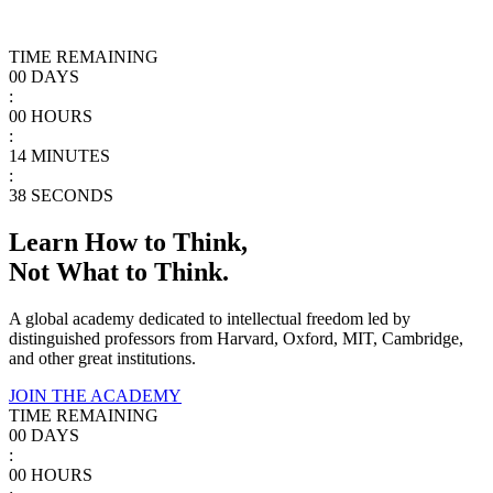
TIME REMAINING
00
DAYS
:
00
HOURS
:
14
MINUTES
:
38
SECONDS
Learn How to Think,
Not What to Think.
A global academy dedicated to intellectual freedom led by
distinguished professors from Harvard, Oxford, MIT, Cambridge,
and other great institutions.
JOIN THE ACADEMY
TIME REMAINING
00
DAYS
:
00
HOURS