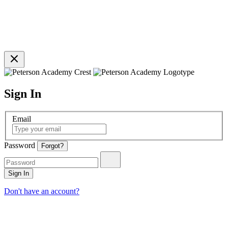
Sign In
Email
Password
Forgot?
Sign In
Don't have an account?