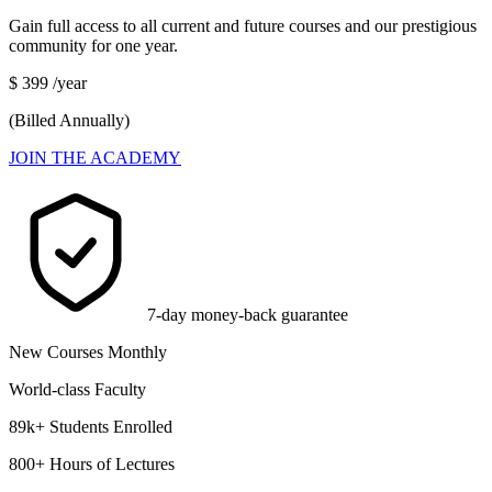
Gain full access to all current and future courses and our prestigious
community for one year.
$
399
/year
(Billed Annually)
JOIN THE ACADEMY
7-day money-back guarantee
New Courses Monthly
World-class Faculty
89k+ Students Enrolled
800+ Hours of Lectures