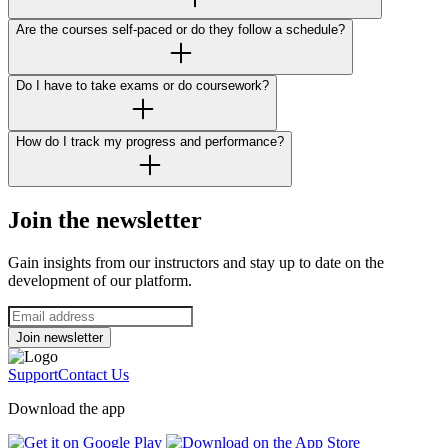
Are the courses self-paced or do they follow a schedule?
Do I have to take exams or do coursework?
How do I track my progress and performance?
Join the newsletter
Gain insights from our instructors and stay up to date on the
development of our platform.
Join newsletter
Support
Contact Us
Download the app