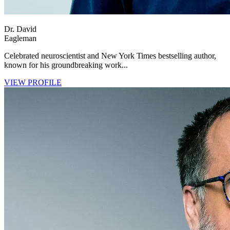
Dr. David
Eagleman
Celebrated neuroscientist and New York Times bestselling author,
known for his groundbreaking work...
VIEW PROFILE