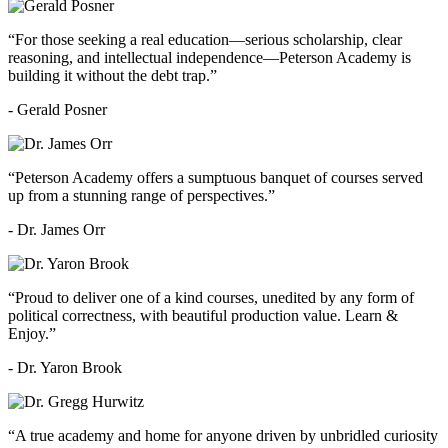
“For those seeking a real education—serious scholarship, clear
reasoning, and intellectual independence—Peterson Academy is
building it without the debt trap.”
- Gerald Posner
“Peterson Academy offers a sumptuous banquet of courses served
up from a stunning range of perspectives.”
- Dr. James Orr
“Proud to deliver one of a kind courses, unedited by any form of
political correctness, with beautiful production value. Learn &
Enjoy.”
- Dr. Yaron Brook
“A true academy and home for anyone driven by unbridled curiosity