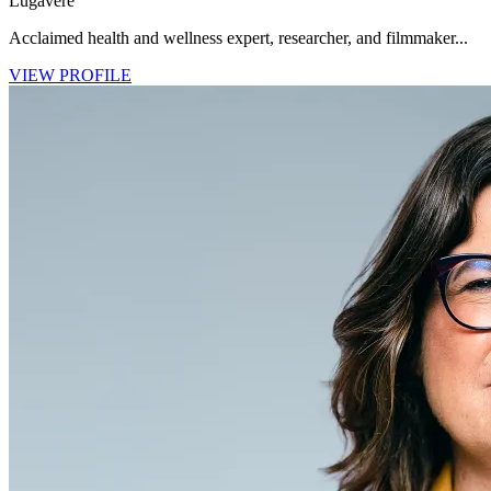
Lugavere
Acclaimed health and wellness expert, researcher, and filmmaker...
VIEW PROFILE