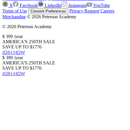
X
Facebook
LinkedIn
Instagram
YouTube
Terms of Use
Privacy Request
Careers
Consent Preferences
Merchandise
© 2026 Peterson Academy
© 2026 Peterson Academy
$
399
/year
AMERICA'S 250TH SALE
SAVE UP TO $1776
JOIN NOW
$
399
/year
AMERICA'S 250TH SALE
SAVE UP TO $1776
JOIN NOW