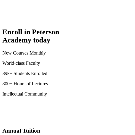
Enroll in Peterson
Academy today
New Courses Monthly
World-class Faculty
89k+ Students Enrolled
800+ Hours of Lectures
Intellectual Community
Annual Tuition