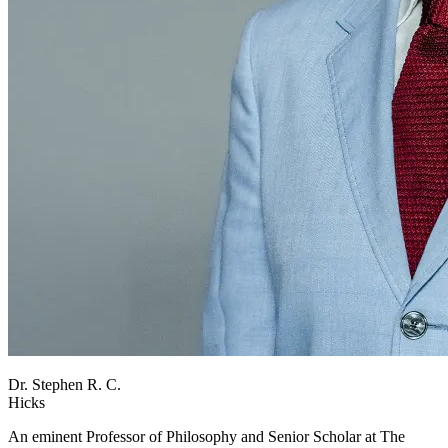
Dr. Stephen R. C.
Hicks
An eminent Professor of Philosophy and Senior Scholar at The