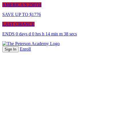
AMERICA'S 250TH
SAVE UP TO $1776
LAST CHANCE
ENDS
0
days
d
0
hrs
h
14
min
m
38
sec
s
Enroll
Sign In