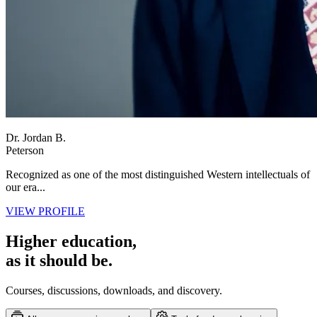
Dr. Jordan B.
Peterson
Recognized as one of the most distinguished Western intellectuals of
our era...
VIEW PROFILE
Higher education,
as it should be.
Courses, discussions, downloads, and discovery.