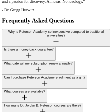
and a passion for discovery. All ideas. No ideology.”
- Dr. Gregg Hurwitz
Frequently Asked Questions
Why is Peterson Academy so inexpensive compared to traditional
universities?
Is there a money-back guarantee?
What date will my subscription renew annually?
Can I purchase Peterson Academy enrollment as a gift?
What courses are available?
How many Dr. Jordan B. Peterson courses are there?