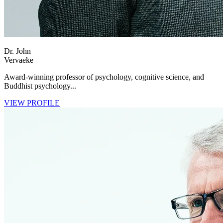
Dr. John
Vervaeke
Award-winning professor of psychology, cognitive science, and
Buddhist psychology...
VIEW PROFILE