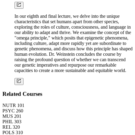
In our eighth and final lecture, we delve into the unique
characteristics that set humans apart from other species,
exploring the roles of culture, consciousness, and language in
our ability to adapt and thrive. We examine the concept of the
"omega principle," which posits that epigenetic phenomena,
including culture, adapt more rapidly yet are subordinate to
genetic phenomena, and discuss how this principle has shaped
human evolution. Dr. Weinstein concludes the course by
raising the profound question of whether we can transcend
our genetic imperatives and repurpose our remarkable
capacities to create a more sustainable and equitable world.
Related Courses
NUTR 101
PSYC 260
MUS 201
PHIL 303
REL 320
POLS 310