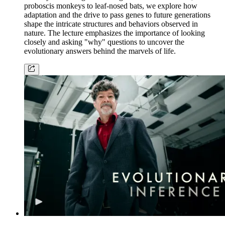
proboscis monkeys to leaf-nosed bats, we explore how
adaptation and the drive to pass genes to future generations
shape the intricate structures and behaviors observed in
nature. The lecture emphasizes the importance of looking
closely and asking "why" questions to uncover the
evolutionary answers behind the marvels of life.