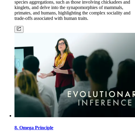
species aggregations, such as those involving chickadees and
kinglets, and delve into the synapomorphies of mammals,
primates, and humans, highlighting the complex sociality and
trade-offs associated with human traits.
8. Omega Principle