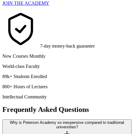
JOIN THE ACADEMY
7-day money-back guarantee
New Courses Monthly
World-class Faculty
89k+ Students Enrolled
800+ Hours of Lectures
Intellectual Community
Frequently Asked Questions
Why is Peterson Academy so inexpensive compared to traditional
universities?