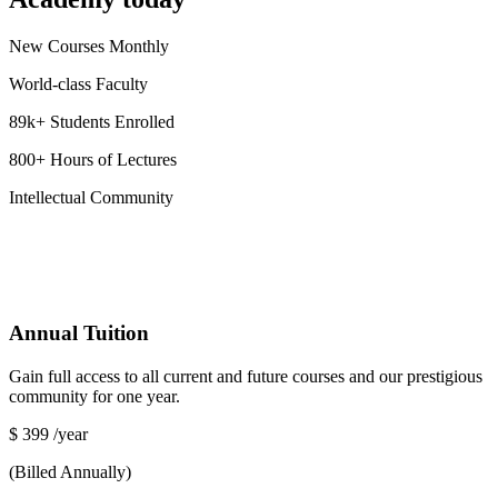
New Courses Monthly
World-class Faculty
89k+ Students Enrolled
800+ Hours of Lectures
Intellectual Community
Annual Tuition
Gain full access to all current and future courses and our prestigious
community for one year.
$
399
/year
(Billed Annually)