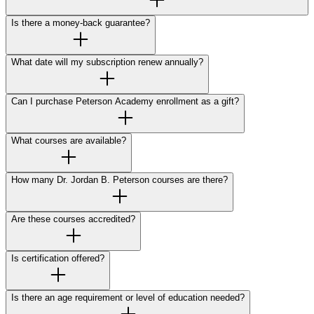
Is there a money-back guarantee?
What date will my subscription renew annually?
Can I purchase Peterson Academy enrollment as a gift?
What courses are available?
How many Dr. Jordan B. Peterson courses are there?
Are these courses accredited?
Is certification offered?
Is there an age requirement or level of education needed?