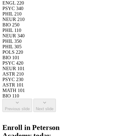
ENGL 220
PSYC 340
PHIL 210
NEUR 210
BIO 250
PHIL 110
NEUR 340
PHIL 350
PHIL 305
POLS 220
BIO 101
PSYC 420
NEUR 101
ASTR 210
PSYC 230
ASTR 101
MATH 101
BIO 110
Previous slide
Next slide
Enroll in Peterson
Academy today