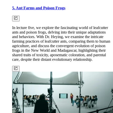
5. Ant Farms and Poison Frogs
In lecture five, we explore the fascinating world of leafcutter
ants and poison frogs, delving into their unique adaptations
and behaviors. With Dr. Heying, we examine the intricate
farming practices of leafcutter ants, comparing them to human
agriculture, and discuss the convergent evolution of poison
frogs in the New World and Madagascar, highlighting their
shared traits of toxicity, aposematic coloration, and parental
care, despite their distant evolutionary relationship.