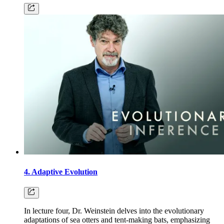
4. Adaptive Evolution
In lecture four, Dr. Weinstein delves into the evolutionary
adaptations of sea otters and tent-making bats, emphasizing