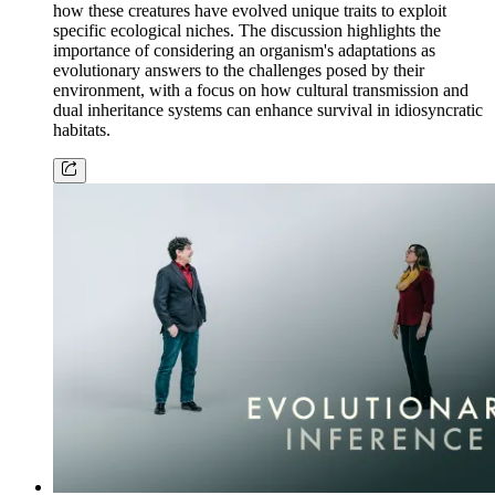
how these creatures have evolved unique traits to exploit
specific ecological niches. The discussion highlights the
importance of considering an organism's adaptations as
evolutionary answers to the challenges posed by their
environment, with a focus on how cultural transmission and
dual inheritance systems can enhance survival in idiosyncratic
habitats.