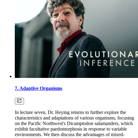
7. Adaptive Organisms
In lecture seven, Dr. Heying returns to further explore the
characteristics and adaptations of various organisms, focusing
on the Pacific Northwest's Dicamptodon salamanders, which
exhibit facultative paedomorphosis in response to variable
environments. We then discuss the advantages of mixed-