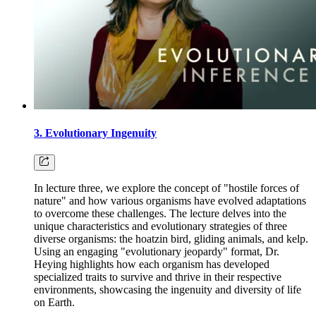
3. Evolutionary Ingenuity
In lecture three, we explore the concept of "hostile forces of
nature" and how various organisms have evolved adaptations
to overcome these challenges. The lecture delves into the
unique characteristics and evolutionary strategies of three
diverse organisms: the hoatzin bird, gliding animals, and kelp.
Using an engaging "evolutionary jeopardy" format, Dr.
Heying highlights how each organism has developed
specialized traits to survive and thrive in their respective
environments, showcasing the ingenuity and diversity of life
on Earth.