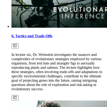
6. Tactics and Trade-Offs
In lecture six, Dr. Weinstein investigates the nuances and
complexities of evolutionary strategies employed by various
organisms, from tent bats and strangler figs to asexually
reproducing plants and salmon. The lecture highlights how
these strategies, often involving trade-offs and adaptations to
specific environmental challenges, contribute to the ultimate
goal of projecting genes into the future, raising intriguing
questions about the role of exploration and risk-taking in
evolutionary success.