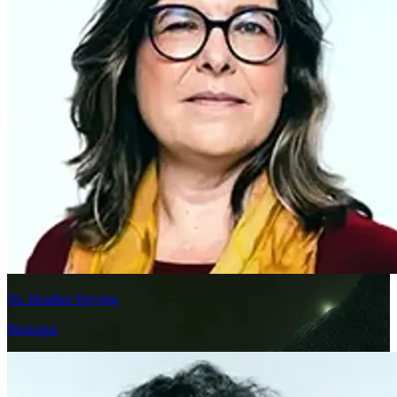
Dr. Heather Heying
Biologist