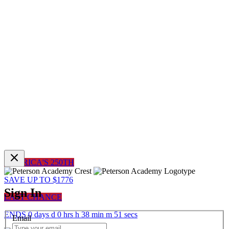
AMERICA'S 250TH
SAVE UP TO $1776
Sign In
LAST CHANCE
ENDS
0
days
d
0
hrs
h
38
min
m
51
sec
s
Email