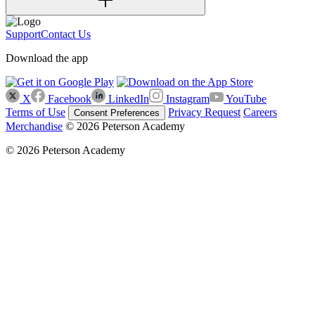
Support
Contact Us
Download the app
X
Facebook
LinkedIn
Instagram
YouTube
Terms of Use
Privacy Request
Careers
Consent Preferences
Merchandise
© 2026 Peterson Academy
© 2026 Peterson Academy