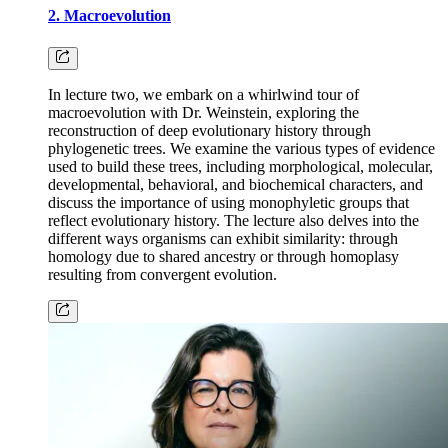
2. Macroevolution
In lecture two, we embark on a whirlwind tour of
macroevolution with Dr. Weinstein, exploring the
reconstruction of deep evolutionary history through
phylogenetic trees. We examine the various types of evidence
used to build these trees, including morphological, molecular,
developmental, behavioral, and biochemical characters, and
discuss the importance of using monophyletic groups that
reflect evolutionary history. The lecture also delves into the
different ways organisms can exhibit similarity: through
homology due to shared ancestry or through homoplasy
resulting from convergent evolution.