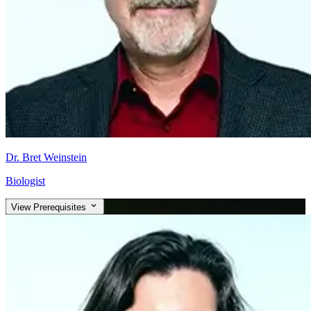
Dr. Bret Weinstein
Biologist
View Prerequisites