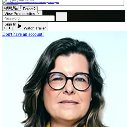
Enroll
Sign In
Password
Forgot?
View Prerequisites
BIO 340
Sign In
Watch Trailer
Don't have an account?