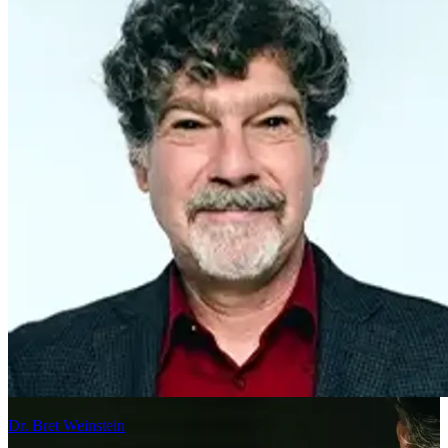
Dr. Bret Weinstein