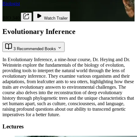
Biologist
BIO 340
Watch Trailer
Evolutionary Inference
3 Recommended Books
In Evolutionary Inference, a nine-hour course, Dr. Heying and Dr.
Weinstein explore the fundamentals of the biology of evolution,
providing tools to interpret the natural world through the lens of
evolutionary inference. They examine various organisms and their
adaptations, from leafcutter ants to sea otters, highlighting how these
traits are evolutionary answers to environmental challenges. The
course also delves into the reconstruction of deep evolutionary
history through phylogenetic trees and the unique characteristics that
set humans apart, such as culture, consciousness, and language,
raising profound questions about our ability to transcend genetic
imperatives for a better future.
Lectures