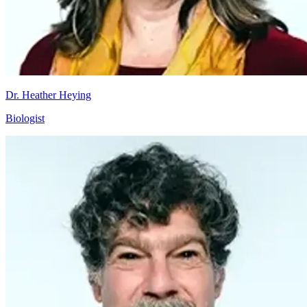
Dr. Heather Heying
Biologist