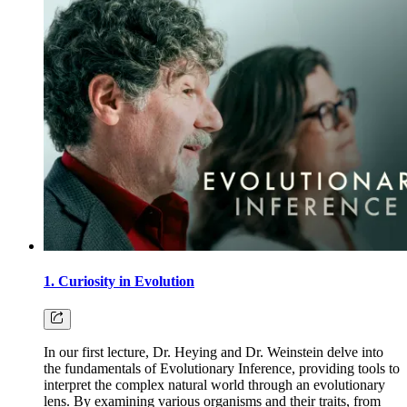
1. Curiosity in Evolution
In our first lecture, Dr. Heying and Dr. Weinstein delve into
the fundamentals of Evolutionary Inference, providing tools to
interpret the complex natural world through an evolutionary
lens. By examining various organisms and their traits, from