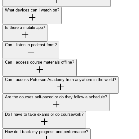
What devices can I watch on?
Is there a mobile app?
Can I listen in podcast form?
Can I access course materials offline?
Can I access Peterson Academy from anywhere in the world?
Are the courses self-paced or do they follow a schedule?
Do I have to take exams or do coursework?
How do I track my progress and performance?