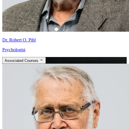
Dr. Robert O. Pihl
Psychologist
Associated Courses