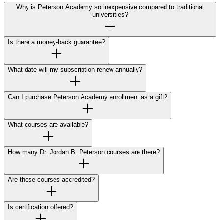
Why is Peterson Academy so inexpensive compared to traditional
universities?
Is there a money-back guarantee?
What date will my subscription renew annually?
Can I purchase Peterson Academy enrollment as a gift?
What courses are available?
How many Dr. Jordan B. Peterson courses are there?
Are these courses accredited?
Is certification offered?