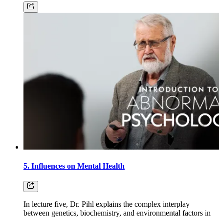
5. Influences on Mental Health
In lecture five, Dr. Pihl explains the complex interplay
between genetics, biochemistry, and environmental factors in