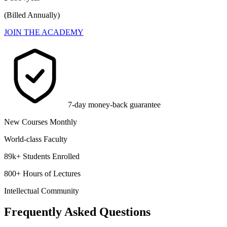
(Billed Annually)
JOIN THE ACADEMY
7-day money-back guarantee
New Courses Monthly
World-class Faculty
89k+ Students Enrolled
800+ Hours of Lectures
Intellectual Community
Frequently Asked Questions