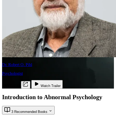
Dr. Robert O. Pihl
Psychologist
PSYC 230
Watch Trailer
Introduction to Abnormal Psychology
3 Recommended Books