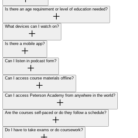
Is there an age requirement or level of education needed?
What devices can I watch on?
Is there a mobile app?
Can I listen in podcast form?
Can I access course materials offline?
Can I access Peterson Academy from anywhere in the world?
Are the courses self-paced or do they follow a schedule?
Do I have to take exams or do coursework?