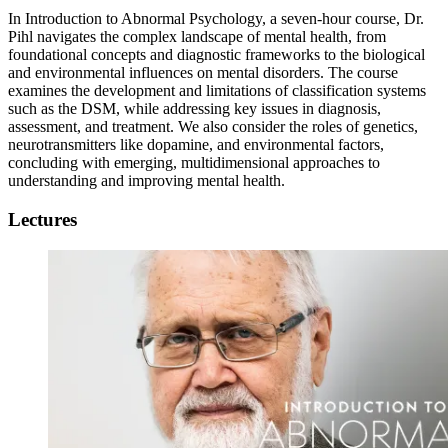
In Introduction to Abnormal Psychology, a seven-hour course, Dr.
Pihl navigates the complex landscape of mental health, from
foundational concepts and diagnostic frameworks to the biological
and environmental influences on mental disorders. The course
examines the development and limitations of classification systems
such as the DSM, while addressing key issues in diagnosis,
assessment, and treatment. We also consider the roles of genetics,
neurotransmitters like dopamine, and environmental factors,
concluding with emerging, multidimensional approaches to
understanding and improving mental health.
Lectures