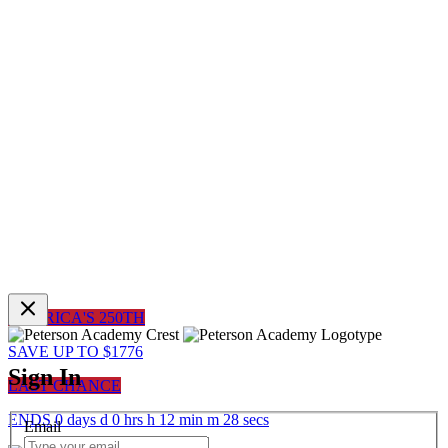
AMERICA'S 250TH
SAVE UP TO $1776
Sign In
LAST CHANCE
ENDS
0
days
d
0
hrs
h
12
min
m
28
sec
s
Email