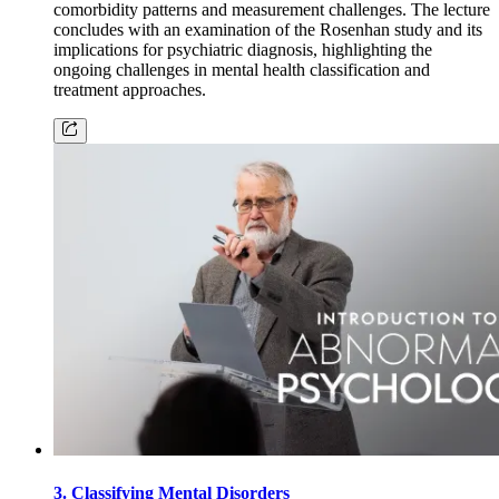
comorbidity patterns and measurement challenges. The lecture
concludes with an examination of the Rosenhan study and its
implications for psychiatric diagnosis, highlighting the
ongoing challenges in mental health classification and
treatment approaches.
3. Classifying Mental Disorders