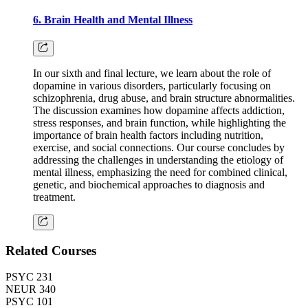
6. Brain Health and Mental Illness
In our sixth and final lecture, we learn about the role of
dopamine in various disorders, particularly focusing on
schizophrenia, drug abuse, and brain structure abnormalities.
The discussion examines how dopamine affects addiction,
stress responses, and brain function, while highlighting the
importance of brain health factors including nutrition,
exercise, and social connections. Our course concludes by
addressing the challenges in understanding the etiology of
mental illness, emphasizing the need for combined clinical,
genetic, and biochemical approaches to diagnosis and
treatment.
Related Courses
PSYC 231
NEUR 340
PSYC 101