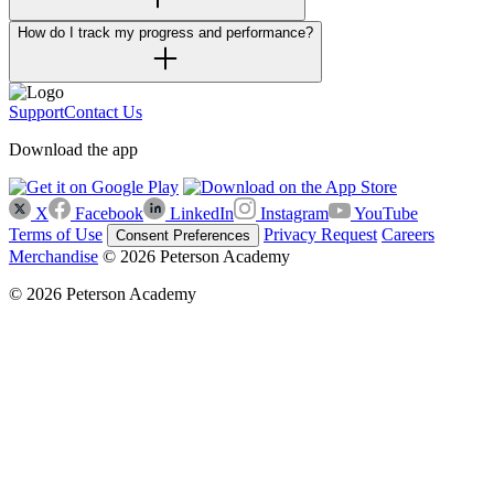
How do I track my progress and performance?
Support
Contact Us
Download the app
X
Facebook
LinkedIn
Instagram
YouTube
Terms of Use
Privacy Request
Careers
Consent Preferences
Merchandise
© 2026 Peterson Academy
© 2026 Peterson Academy