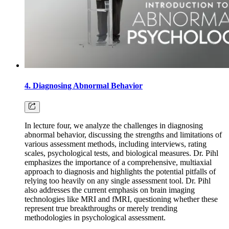
4. Diagnosing Abnormal Behavior
In lecture four, we analyze the challenges in diagnosing
abnormal behavior, discussing the strengths and limitations of
various assessment methods, including interviews, rating
scales, psychological tests, and biological measures. Dr. Pihl
emphasizes the importance of a comprehensive, multiaxial
approach to diagnosis and highlights the potential pitfalls of
relying too heavily on any single assessment tool. Dr. Pihl
also addresses the current emphasis on brain imaging
technologies like MRI and fMRI, questioning whether these
represent true breakthroughs or merely trending
methodologies in psychological assessment.