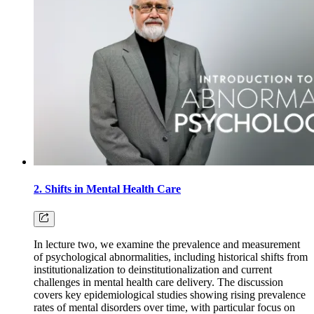
2. Shifts in Mental Health Care
In lecture two, we examine the prevalence and measurement
of psychological abnormalities, including historical shifts from
institutionalization to deinstitutionalization and current
challenges in mental health care delivery. The discussion
covers key epidemiological studies showing rising prevalence
rates of mental disorders over time, with particular focus on