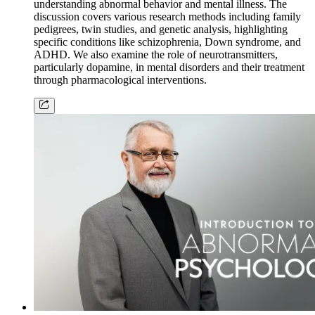
understanding abnormal behavior and mental illness. The
discussion covers various research methods including family
pedigrees, twin studies, and genetic analysis, highlighting
specific conditions like schizophrenia, Down syndrome, and
ADHD. We also examine the role of neurotransmitters,
particularly dopamine, in mental disorders and their treatment
through pharmacological interventions.