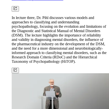
In lecture three, Dr. Pihl discusses various models and
approaches to classifying and understanding
psychopathology, focusing on the evolution and limitations of
the Diagnostic and Statistical Manual of Mental Disorders
(DSM). The lecture highlights the importance of reliability
and validity in diagnosing mental disorders, the influence of
the pharmaceutical industry on the development of the DSM,
and the need for a more dimensional and neurobiologically-
informed approach to classifying mental disorders, such as the
Research Domain Criteria (RDoC) and the Hierarchical
Taxonomy of Psychopathology (HiTOP).