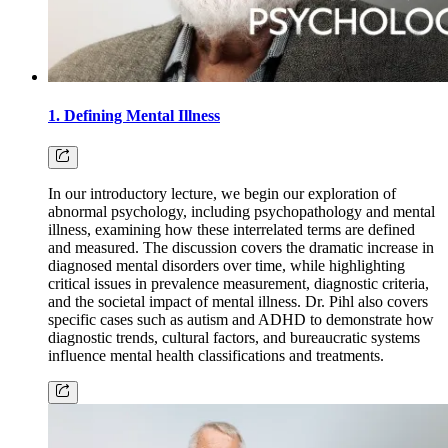
1. Defining Mental Illness
In our introductory lecture, we begin our exploration of
abnormal psychology, including psychopathology and mental
illness, examining how these interrelated terms are defined
and measured. The discussion covers the dramatic increase in
diagnosed mental disorders over time, while highlighting
critical issues in prevalence measurement, diagnostic criteria,
and the societal impact of mental illness. Dr. Pihl also covers
specific cases such as autism and ADHD to demonstrate how
diagnostic trends, cultural factors, and bureaucratic systems
influence mental health classifications and treatments.