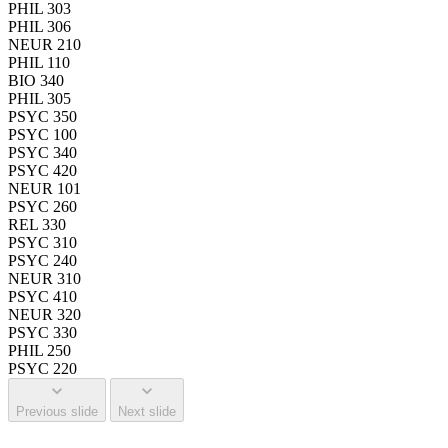
PHIL 303
PHIL 306
NEUR 210
PHIL 110
BIO 340
PHIL 305
PSYC 350
PSYC 100
PSYC 340
PSYC 420
NEUR 101
PSYC 260
REL 330
PSYC 310
PSYC 240
NEUR 310
PSYC 410
NEUR 320
PSYC 330
PHIL 250
PSYC 220
Previous slide
Next slide