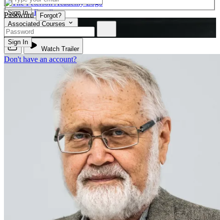
Enroll
Sign In
Password
Forgot?
Associated Courses
PSYC 230
Sign In
Watch Trailer
Don't have an account?