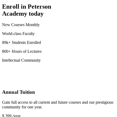
Enroll in Peterson
Academy today
New Courses Monthly
World-class Faculty
89k+ Students Enrolled
800+ Hours of Lectures
Intellectual Community
Annual Tuition
Gain full access to all current and future courses and our prestigious
community for one year.
$
399
/year