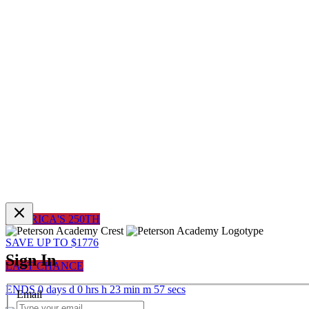
AMERICA'S 250TH
SAVE UP TO $1776
Sign In
LAST CHANCE
ENDS
0
days
d
0
hrs
h
23
min
m
57
sec
s
Email