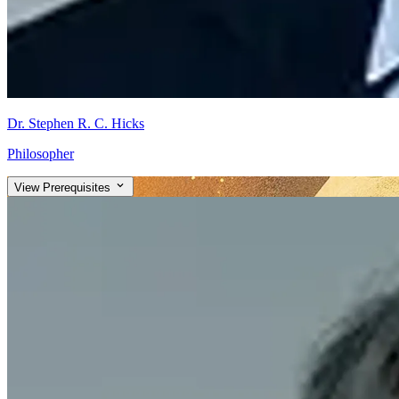
Dr. Stephen R. C. Hicks
Philosopher
View Prerequisites