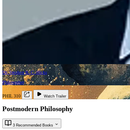
Dr. Stephen R. C. Hicks
Philosopher
PHIL 310
Watch Trailer
Postmodern Philosophy
3 Recommended Books