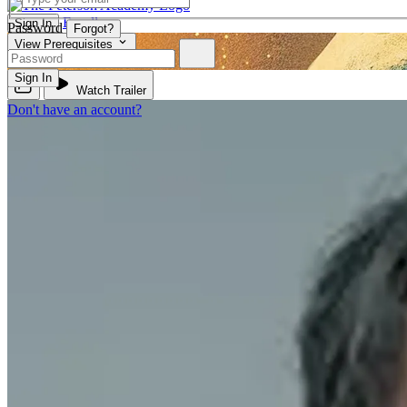
Enroll
Sign In
Password
Forgot?
View Prerequisites
PHIL 310
Sign In
Watch Trailer
Don't have an account?