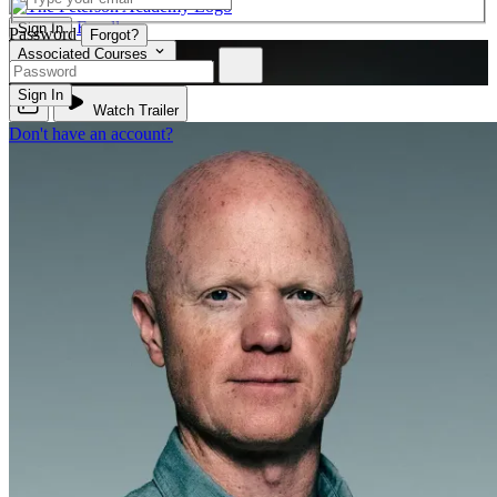
Enroll
Sign In
Password
Forgot?
Associated Courses
BIO 110
Sign In
Watch Trailer
Don't have an account?