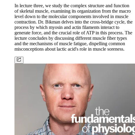
In lecture three, we study the complex structure and function
of skeletal muscle, examining its organization from the macro
level down to the molecular components involved in muscle
contraction. Dr. Bikman delves into the cross-bridge cycle, the
process by which myosin and actin filaments interact to
generate force, and the crucial role of ATP in this process. The
lecture concludes by discussing different muscle fiber types
and the mechanisms of muscle fatigue, dispelling common
misconceptions about lactic acid's role in muscle soreness.