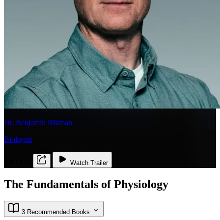
Dr. Benjamin Bikman
Biologist
BIO 110
Watch Trailer
The Fundamentals of Physiology
3 Recommended Books