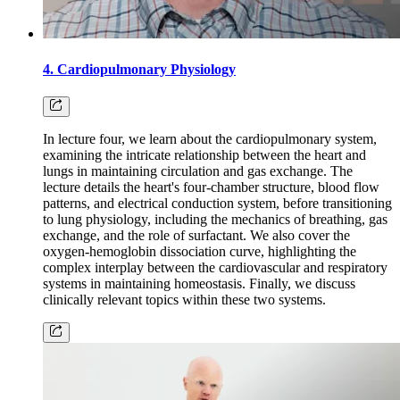
4. Cardiopulmonary Physiology
In lecture four, we learn about the cardiopulmonary system,
examining the intricate relationship between the heart and
lungs in maintaining circulation and gas exchange. The
lecture details the heart's four-chamber structure, blood flow
patterns, and electrical conduction system, before transitioning
to lung physiology, including the mechanics of breathing, gas
exchange, and the role of surfactant. We also cover the
oxygen-hemoglobin dissociation curve, highlighting the
complex interplay between the cardiovascular and respiratory
systems in maintaining homeostasis. Finally, we discuss
clinically relevant topics within these two systems.