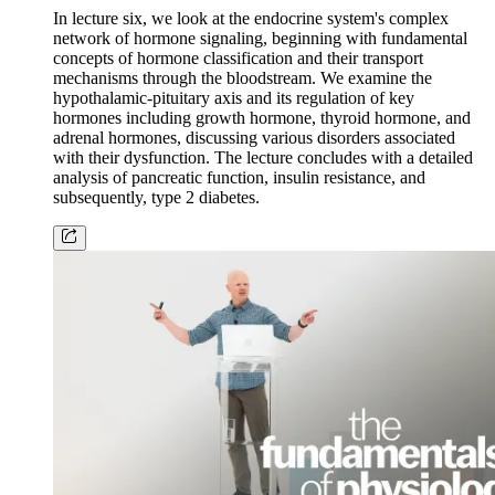
In lecture six, we look at the endocrine system's complex
network of hormone signaling, beginning with fundamental
concepts of hormone classification and their transport
mechanisms through the bloodstream. We examine the
hypothalamic-pituitary axis and its regulation of key
hormones including growth hormone, thyroid hormone, and
adrenal hormones, discussing various disorders associated
with their dysfunction. The lecture concludes with a detailed
analysis of pancreatic function, insulin resistance, and
subsequently, type 2 diabetes.