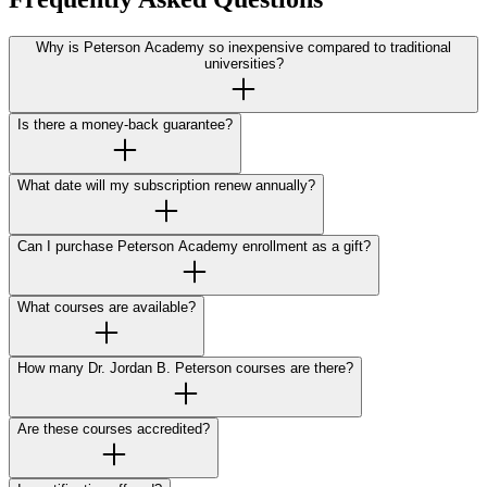
Why is Peterson Academy so inexpensive compared to traditional
universities?
Is there a money-back guarantee?
What date will my subscription renew annually?
Can I purchase Peterson Academy enrollment as a gift?
What courses are available?
How many Dr. Jordan B. Peterson courses are there?
Are these courses accredited?