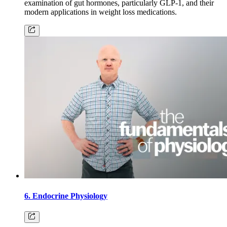
examination of gut hormones, particularly GLP-1, and their
modern applications in weight loss medications.
6. Endocrine Physiology