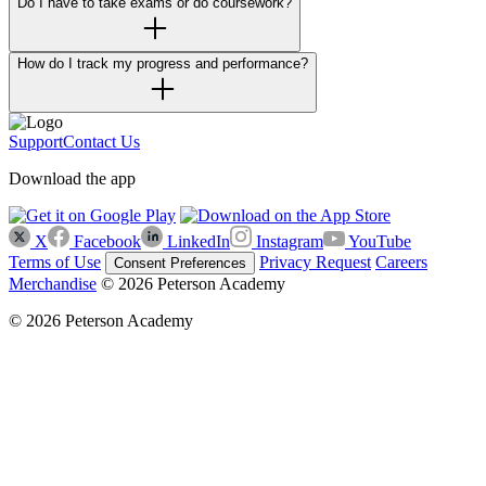
Do I have to take exams or do coursework?
How do I track my progress and performance?
Support
Contact Us
Download the app
X
Facebook
LinkedIn
Instagram
YouTube
Terms of Use
Privacy Request
Careers
Consent Preferences
Merchandise
© 2026 Peterson Academy
© 2026 Peterson Academy