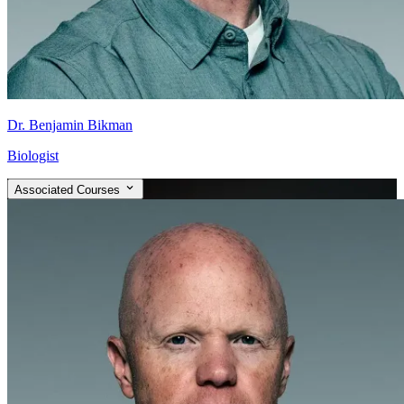
Dr. Benjamin Bikman
Biologist
Associated Courses