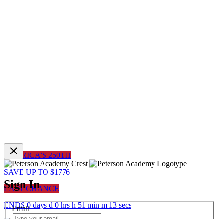
AMERICA'S 250TH
SAVE UP TO $1776
Sign In
LAST CHANCE
ENDS
0
days
d
0
hrs
h
51
min
m
13
sec
s
Email