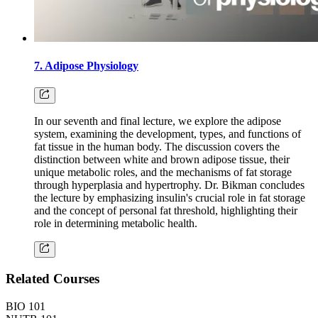
7. Adipose Physiology
In our seventh and final lecture, we explore the adipose
system, examining the development, types, and functions of
fat tissue in the human body. The discussion covers the
distinction between white and brown adipose tissue, their
unique metabolic roles, and the mechanisms of fat storage
through hyperplasia and hypertrophy. Dr. Bikman concludes
the lecture by emphasizing insulin's crucial role in fat storage
and the concept of personal fat threshold, highlighting their
role in determining metabolic health.
Related Courses
BIO 101