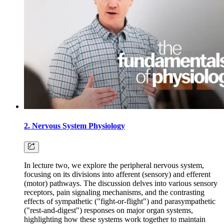
2. Nervous System Physiology
In lecture two, we explore the peripheral nervous system,
focusing on its divisions into afferent (sensory) and efferent
(motor) pathways. The discussion delves into various sensory
receptors, pain signaling mechanisms, and the contrasting
effects of sympathetic ("fight-or-flight") and parasympathetic
("rest-and-digest") responses on major organ systems,
highlighting how these systems work together to maintain