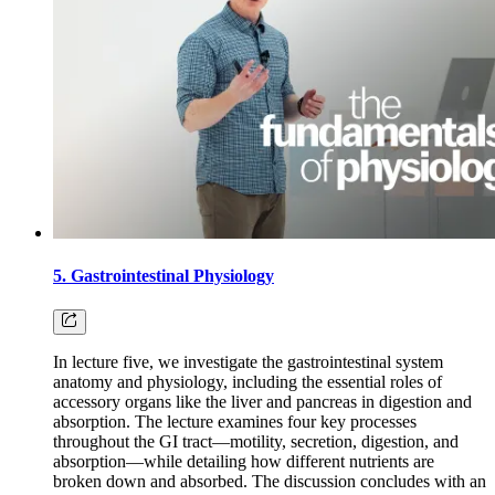
5. Gastrointestinal Physiology
In lecture five, we investigate the gastrointestinal system
anatomy and physiology, including the essential roles of
accessory organs like the liver and pancreas in digestion and
absorption. The lecture examines four key processes
throughout the GI tract—motility, secretion, digestion, and
absorption—while detailing how different nutrients are
broken down and absorbed. The discussion concludes with an