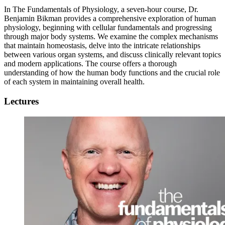
In The Fundamentals of Physiology, a seven-hour course, Dr.
Benjamin Bikman provides a comprehensive exploration of human
physiology, beginning with cellular fundamentals and progressing
through major body systems. We examine the complex mechanisms
that maintain homeostasis, delve into the intricate relationships
between various organ systems, and discuss clinically relevant topics
and modern applications. The course offers a thorough
understanding of how the human body functions and the crucial role
of each system in maintaining overall health.
Lectures