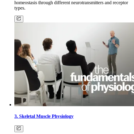
homeostasis through different neurotransmitters and receptor
types.
3. Skeletal Muscle Physiology