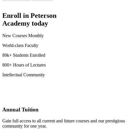
Enroll in Peterson
Academy today
New Courses Monthly
World-class Faculty
89k+ Students Enrolled
800+ Hours of Lectures
Intellectual Community
Annual Tuition
Gain full access to all current and future courses and our prestigious
community for one year.