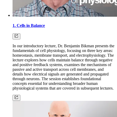
1. Cells in Balance
In our introductory lecture, Dr. Benjamin Bikman presents the
fundamentals of cell physiology, focusing on three key areas:
homeostasis, membrane transport, and electrophysiology. The
lecture explores how cells maintain balance through negative
and positive feedback systems, examines the mechanisms of
passive and active transport across cell membranes, and
details how electrical signals are generated and propagated
through neurons. The session establishes foundational
concepts essential for understanding broader human
physiological systems that are covered in subsequent lectures.