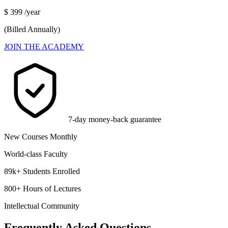
$
399
/year
(Billed Annually)
JOIN THE ACADEMY
7-day money-back guarantee
New Courses Monthly
World-class Faculty
89k+ Students Enrolled
800+ Hours of Lectures
Intellectual Community
Frequently Asked Questions