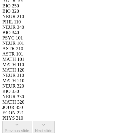
NUTR 101
BIO 250
BIO 320
NEUR 210
PHIL 110
NEUR 340
BIO 340
PSYC 101
NEUR 101
ASTR 210
ASTR 101
MATH 101
MATH 110
MATH 120
NEUR 310
MATH 210
NEUR 320
BIO 330
NEUR 330
MATH 320
JOUR 350
ECON 221
PHYS 310
Previous slide
Next slide