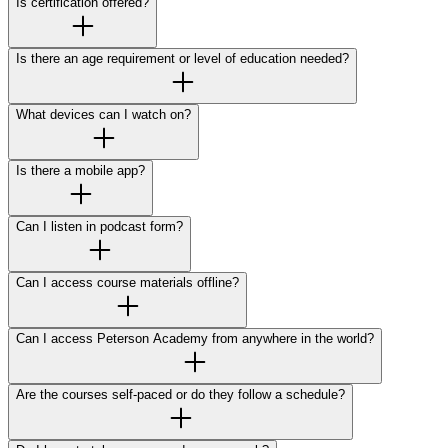
Is certification offered?
Is there an age requirement or level of education needed?
What devices can I watch on?
Is there a mobile app?
Can I listen in podcast form?
Can I access course materials offline?
Can I access Peterson Academy from anywhere in the world?
Are the courses self-paced or do they follow a schedule?