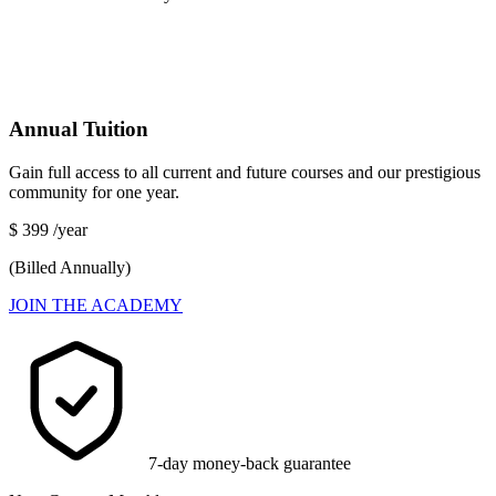
Annual Tuition
Gain full access to all current and future courses and our prestigious
community for one year.
$
399
/year
(Billed Annually)
JOIN THE ACADEMY
7-day money-back guarantee