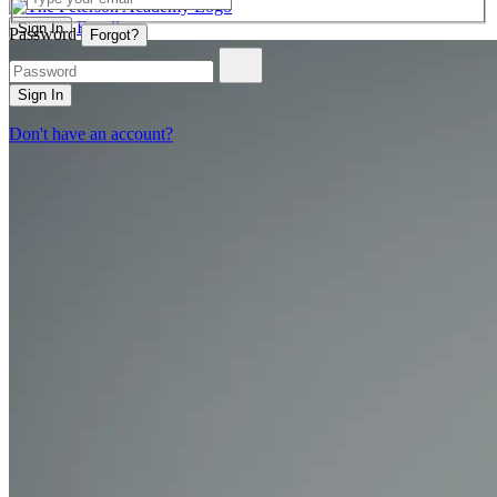
Enroll
Sign In
Password
Forgot?
Sign In
Don't have an account?