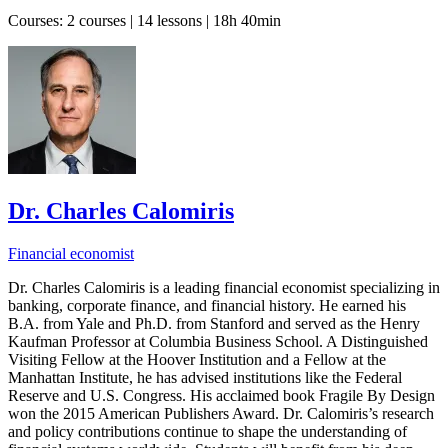
Courses:
2 courses | 14 lessons | 18h 40min
Dr. Charles Calomiris
Financial economist
Dr. Charles Calomiris is a leading financial economist specializing in
banking, corporate finance, and financial history. He earned his
B.A. from Yale and Ph.D. from Stanford and served as the Henry
Kaufman Professor at Columbia Business School. A Distinguished
Visiting Fellow at the Hoover Institution and a Fellow at the
Manhattan Institute, he has advised institutions like the Federal
Reserve and U.S. Congress. His acclaimed book Fragile By Design
won the 2015 American Publishers Award. Dr. Calomiris’s research
and policy contributions continue to shape the understanding of