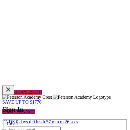
AMERICA'S 250TH
SAVE UP TO $1776
Sign In
LAST CHANCE
ENDS
0
days
d
0
hrs
h
57
min
m
26
sec
s
Email