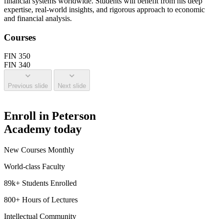
financial systems worldwide. Students will benefit from his deep
expertise, real-world insights, and rigorous approach to economic
and financial analysis.
Courses
FIN 350
FIN 340
Previous slide
Next slide
Enroll in Peterson
Academy today
New Courses Monthly
World-class Faculty
89k+ Students Enrolled
800+ Hours of Lectures
Intellectual Community