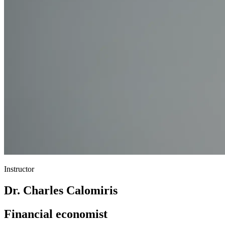
Instructor
Dr. Charles Calomiris
Financial economist