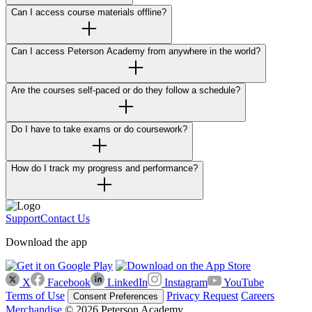
Can I access course materials offline?
Can I access Peterson Academy from anywhere in the world?
Are the courses self-paced or do they follow a schedule?
Do I have to take exams or do coursework?
How do I track my progress and performance?
Support
Contact Us
Download the app
X
Facebook
LinkedIn
Instagram
YouTube
Terms of Use
Privacy Request
Careers
Consent Preferences
Merchandise
© 2026 Peterson Academy