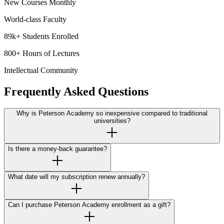
New Courses Monthly
World-class Faculty
89k+ Students Enrolled
800+ Hours of Lectures
Intellectual Community
Frequently Asked Questions
Why is Peterson Academy so inexpensive compared to traditional
universities?
Is there a money-back guarantee?
What date will my subscription renew annually?
Can I purchase Peterson Academy enrollment as a gift?