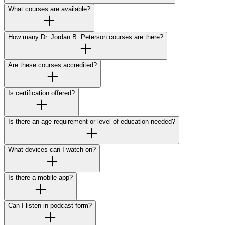
What courses are available?
How many Dr. Jordan B. Peterson courses are there?
Are these courses accredited?
Is certification offered?
Is there an age requirement or level of education needed?
What devices can I watch on?
Is there a mobile app?
Can I listen in podcast form?