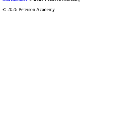
© 2026 Peterson Academy