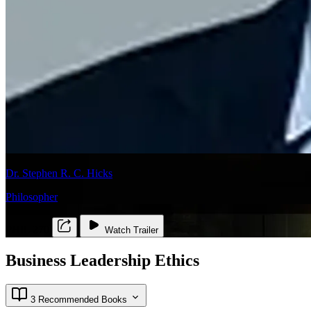
Dr. Stephen R. C. Hicks
Philosopher
PHIL 270
Watch Trailer
Business Leadership Ethics
3 Recommended Books