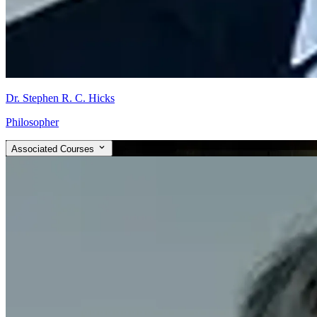
Dr. Stephen R. C. Hicks
Philosopher
Associated Courses