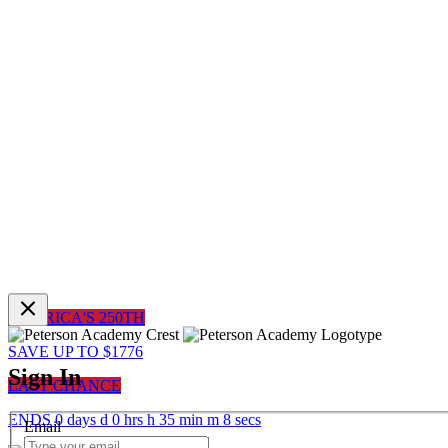
AMERICA'S 250TH
SAVE UP TO $1776
Sign In
LAST CHANCE
ENDS
0
days
d
0
hrs
h
35
min
m
8
sec
s
Email